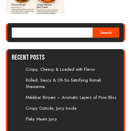
Search
Recent Posts
Crispy, Cheesy & Loaded with Flavor
Rolled, Saucy & Oh-So-Satisfying Rumali
Shawarma
Malabar Biriyani – Aromatic Layers of Pure Bliss
Crispy Outside, Juicy Inside
Flaky Meets Juicy