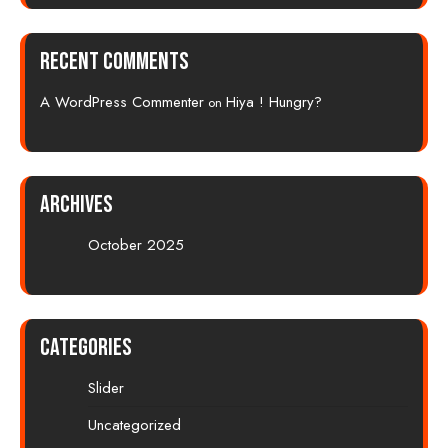
Recent Comments
A WordPress Commenter
Hiya ! Hungry?
on
Archives
October 2025
Categories
Slider
Uncategorized