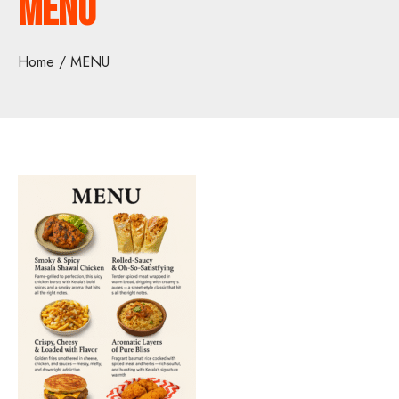
MENU
Home
MENU