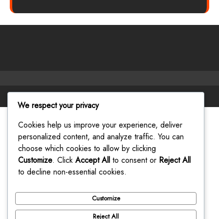
Facebook
Twitter
Instagram
Linkedin
Youtube
We respect your privacy
Cookies help us improve your experience, deliver
personalized content, and analyze traffic. You can
choose which cookies to allow by clicking
Customize
. Click
Accept All
to consent or
Reject All
to decline non-essential cookies.
Customize
Reject All