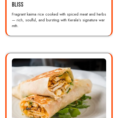
Bliss
Fragrant kaima rice cooked with spiced meat and herbs
— rich, soulful, and bursting with Kerala’s signature war
mth.