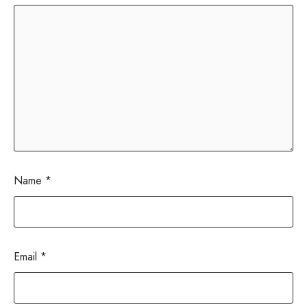
Name
*
Email
*