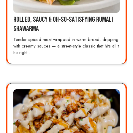
Rolled, Saucy & Oh-So-Satisfying Rumali
Shawarma
Tender spiced meat wrapped in warm bread, dripping
with creamy sauces — a street-style classic that hits all t
he right…