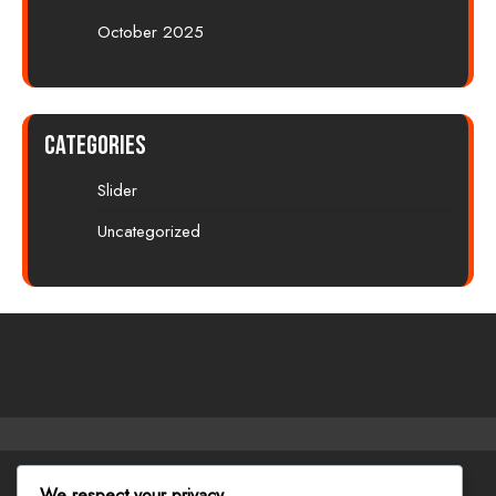
October 2025
Categories
Slider
Uncategorized
Facebook
Twitter
Instagram
Linkedin
Youtube
We respect your privacy