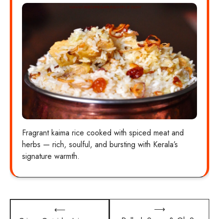
Fragrant kaima rice cooked with spiced meat and
herbs — rich, soulful, and bursting with Kerala’s
signature warmth.
Post
⟶
⟵