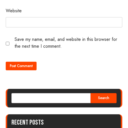
Website
Save my name, email, and website in this browser for
the next time I comment.
Search
Recent Posts