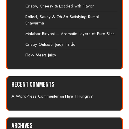
Crispy, Cheesy & Loaded with Flavor
Rolled, Saucy & Oh-So-Satisfying Rumali
Shawarma
Malabar Biriyani – Aromatic Layers of Pure Bliss
Crispy Outside, Juicy Inside
Flaky Meets Juicy
Recent Comments
A WordPress Commenter
Hiya ! Hungry?
on
Archives