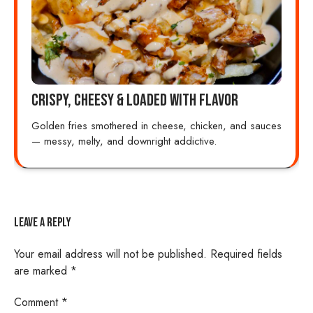
Crispy, Cheesy & Loaded with Flavor
Golden fries smothered in cheese, chicken, and sauces
— messy, melty, and downright addictive.
Leave a Reply
Your email address will not be published.
Required fields
are marked
*
Comment
*