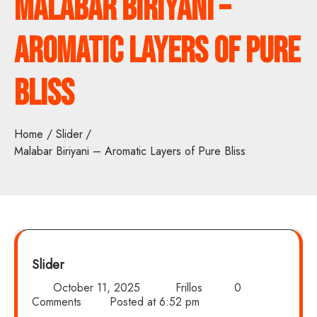
Malabar Biriyani –
Aromatic Layers of Pure
Bliss
Home
Slider
Malabar Biriyani – Aromatic Layers of Pure Bliss
Slider
October 11, 2025
Frillos
0
Comments
Posted at
6:52 pm