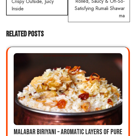
navigation
Rolled, Saucy & Oh-So-
Crispy Outside, Juicy
Satisfying Rumali Shawar
Inside
ma
Related Posts
Malabar Biriyani – Aromatic Layers of Pure